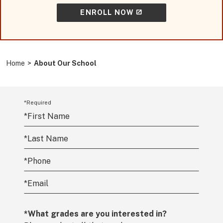
ENROLL NOW
Home
>
About Our School
*Required
*
First Name
*
Last Name
*
Phone
*
Email
*What grades are you interested in?