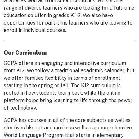
States as well as from select countries. We serve a
range of diverse learners who are looking for a full-time
education solution in grades K–12. We also have
opportunities for part-time learners who are looking to
enroll in individual courses.
Our Curriculum
GCPA offers an engaging and interactive curriculum
from K12. We follow a traditional academic calendar, but
we offer families flexibility in terms of enrollment
starting in the spring or fall. The K12 curriculum is
rooted in how students learn best, while the online
platform helps bring learning to life through the power
of technology.
GCPA has courses in all of the core subjects as well as
electives like art and music as well as a comprehensive
World Language Program that starts in elementary