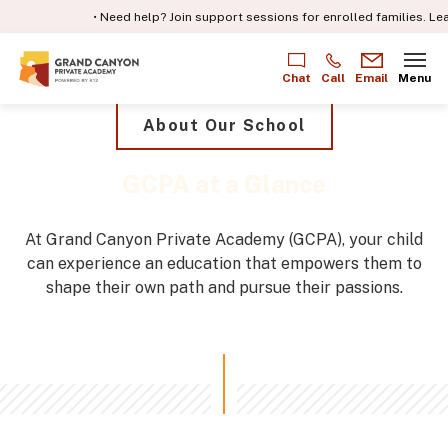
• Need help? Join support sessions for enrolled families.
Learn m
Chat
Call
Email
Menu
About Our School
GCPA at a Glance
At Grand Canyon Private Academy (GCPA), your child
can experience an education that empowers them to
shape their own path and pursue their passions.