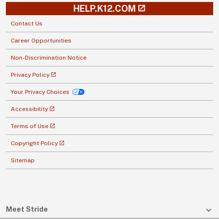
HELP.K12.COM
Contact Us
Career Opportunities
Non-Discrimination Notice
Privacy Policy
Your Privacy Choices
Accessibility
Terms of Use
Copyright Policy
Sitemap
Meet Stride