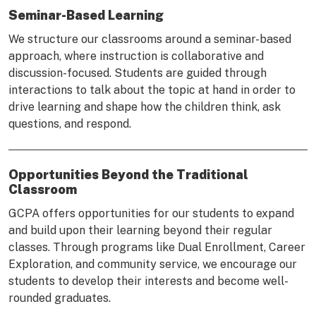
Seminar-Based Learning
We structure our classrooms around a seminar-based
approach, where instruction is collaborative and
discussion-focused. Students are guided through
interactions to talk about the topic at hand in order to
drive learning and shape how the children think, ask
questions, and respond.
Opportunities Beyond the Traditional
Classroom
GCPA offers opportunities for our students to expand
and build upon their learning beyond their regular
classes. Through programs like Dual Enrollment, Career
Exploration, and community service, we encourage our
students to develop their interests and become well-
rounded graduates.