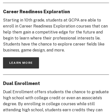
Career Readiness Exploration
Starting in 10th grade, students at GCPA are able to
enroll in Career Readiness Exploration courses that can
help them gain a competitive edge for the future and
begin to learn where their professional interests lie.
Students have the chance to explore career fields like
business, game design, and more.
LEARN MORE
Dual Enrollment
Dual Enrollment offers students the chance to graduate
high school with college credit or even an associate’s
degree. By enrolling in college courses while still
attending high school, students earn credits they can