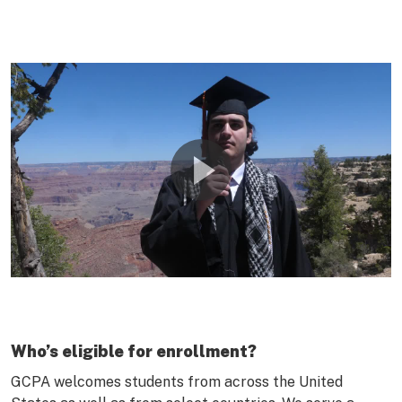
Who’s eligible for enrollment?
GCPA welcomes students from across the United