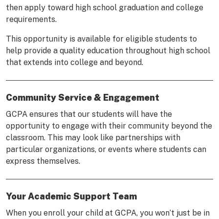
then apply toward high school graduation and college
requirements.
This opportunity is available for eligible students to
help provide a quality education throughout high school
that extends into college and beyond.
Community Service & Engagement
GCPA ensures that our students will have the
opportunity to engage with their community beyond the
classroom. This may look like partnerships with
particular organizations, or events where students can
express themselves.
Your Academic Support Team
When you enroll your child at GCPA, you won’t just be in