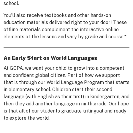
school.
You’ll also receive textbooks and other hands-on
education materials delivered right to your door! These
offline materials complement the interactive online
elements of the lessons and vary by grade and course.*
An Early Start on World Languages
At GCPA, we want your child to grow into a competent
and confident global citizen. Part of how we support
that is through our World Language Program that starts
in elementary school. Children start their second
language (with English as their first) in kindergarten, and
then they add another language in ninth grade. Our hope
is that all of our students graduate trilingual and ready
to explore the world.