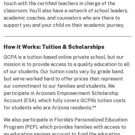
touch with the certified teachers in charge of the
classroom. You’ll also have a network of school leaders,
academic coaches, and counselors who are there to
support you and your child on their academic journey.
How it Works: Tuition & Scholarships
GCPA is a tuition-based online private school, but our
mission is to provide access to a quality education to all
of our students. Our tuition costs vary by grade band,
but we’ve worked hard to offer prices that represent
our commitment to our families and students. We
participate in Arizona’s Empowerment Scholarship
Account (ESA), which fully covers GCPA’s tuition costs
for students who are Arizona residents.**
We also participate in Florida’s Personalized Education
Program (PEP), which provides families with access to
an education savings account to fund the education