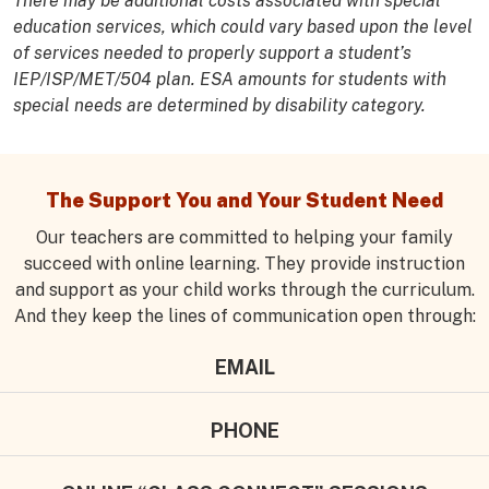
There may be additional costs associated with special
education services, which could vary based upon the level
of services needed to properly support a student’s
IEP/ISP/MET/504 plan. ESA amounts for students with
special needs are determined by disability category.
The Support You and Your Student Need
Our teachers are committed to helping your family
succeed with online learning. They provide instruction
and support as your child works through the curriculum.
And they keep the lines of communication open through:
EMAIL
PHONE