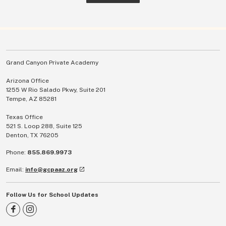
Grand Canyon Private Academy
Arizona Office
1255 W Rio Salado Pkwy, Suite 201
Tempe, AZ 85281
Texas Office
521 S. Loop 288, Suite 125
Denton, TX 76205
Phone:
855.869.9973
Email:
info@gcpaaz.org
Follow Us for School Updates