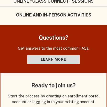
ONLINE “CLASS CONNECT” SESSIONS
ONLINE AND IN-PERSON ACTIVITIES
Questions?
Get answers to the most common FAQs.
LEARN MORE
Ready to join us?
Start the process by creating an enrollment portal
account or logging in to your existing account.