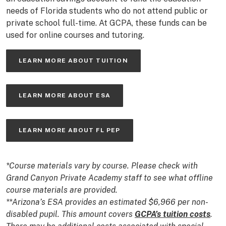
needs of Florida students who do not attend public or
private school full-time. At GCPA, these funds can be
used for online courses and tutoring.
LEARN MORE ABOUT TUITION
LEARN MORE ABOUT ESA
LEARN MORE ABOUT FL PEP
*Course materials vary by course. Please check with
Grand Canyon Private Academy staff to see what offline
course materials are provided.
**Arizona’s ESA provides an estimated $6,966 per non-
disabled pupil. This amount covers
GCPA’s tuition costs
.