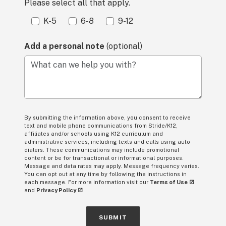
Please select all that apply.
K-5
6-8
9-12
Add a personal note
(optional)
What can we help you with?
By submitting the information above, you consent to receive
text and mobile phone communications from Stride/K12,
affiliates and/or schools using K12 curriculum and
administrative services, including texts and calls using auto
dialers. These communications may include promotional
content or be for transactional or informational purposes.
Message and data rates may apply. Message frequency varies.
You can opt out at any time by following the instructions in
each message. For more information visit our
Terms of Use
and
Privacy Policy
SUBMIT