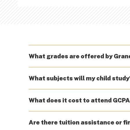
What grades are offered by Gra
GCPA offers full-time enrollment for stud
What subjects will my child study
enrollment for a list of eligible countri
English/language arts, math, science, and 
What does it cost to attend GCP
health/PE, music, and world languages are 
pages for more details.
Grand Canyon Private Academy has worked 
Are there tuition assistance or fi
make when enrolling their children in priva