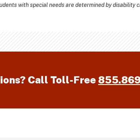
ents with special needs are determined by disability c
ions? Call Toll-Free
855.86