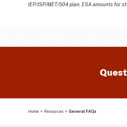
IEP/ISP/MET/504 plan. ESA amounts for stud
Quest
Home
>
Resources
>
General FAQs