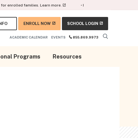
rolled families.
Learn more.
• Earn AWS certifications with our digit
NFO
ENROLL NOW
SCHOOL LOGIN
ACADEMIC CALENDAR
EVENTS
855.869.9973
ional Programs
Resources