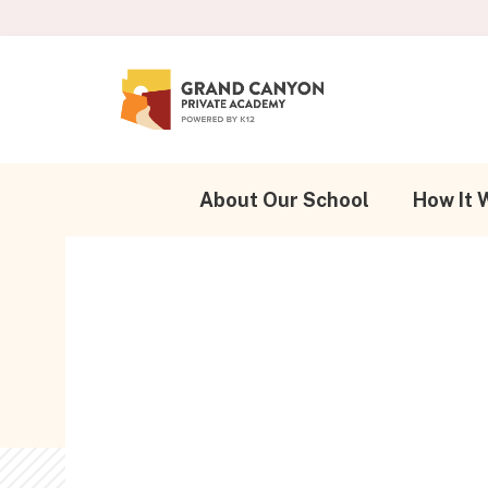
About Our School
How It 