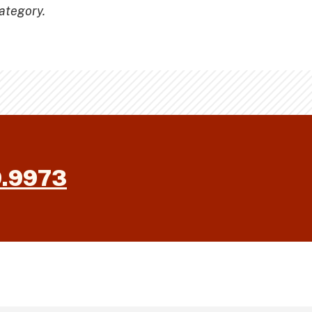
ategory.
9.9973