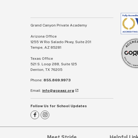
Grand Canyon Private Academy
Arizona Office
1255 W Rio Salado Pkwy, Suite 201
Tempe, AZ 85281
Texas Office
521 S. Loop 288, Suite 125
Denton, TX 76205
Phone:
855.869.9973
Email:
info@gcpaaz.org
Follow Us for School Updates
Meet Stride
Helpful Lin