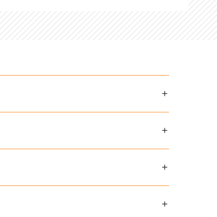
and in select countries.
Contact
opriate grade levels, such as art,
ddle school
, and
high school
curriculum
e commitment and investment families