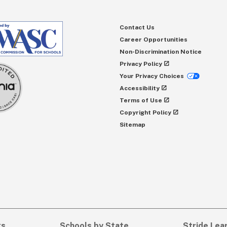
Contact Us
Career Opportunities
Non-Discrimination Notice
Privacy Policy
Your Privacy Choices
Accessibility
Terms of Use
Copyright Policy
Sitemap
ks
Schools by State
Stride Lea