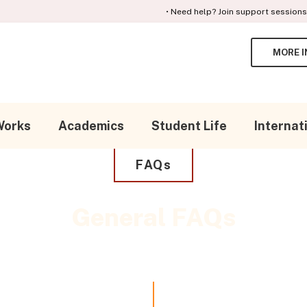
• Need help? Join support sessions for en
MORE I
Search in https://gcpa.k12.com/
SEARCH
Works
Academics
Student Life
Internat
FAQs
General FAQs